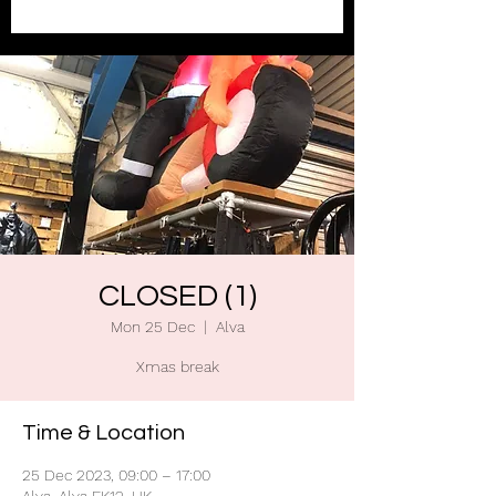
CLOSED (1)
Mon 25 Dec
  |  
Alva
Xmas break
Time & Location
25 Dec 2023, 09:00 – 17:00