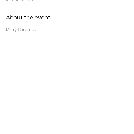
Alva, Alva FK12, UK
About the event
Merry Christmas
Share this event
Cameron Motorcycles
info@cameronmotorcycles.co.uk
07749 818875