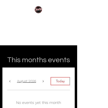
Cameron
Motorcycles
Making motorcycling easy!
This months events
Today
August 2026
No events yet this month