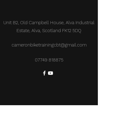
Unit B2, Old Campbell House, Alva Industrial
Estate, Alva, Scotland FK12 5DQ
cameronbiketrainingcbt@gmail.com
07749 818875