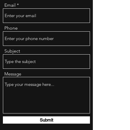
Email
Phone
Subject
Message
Submit