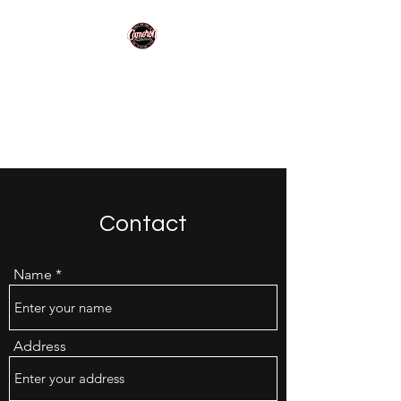
Cameron
Motorcycles
Making motorcycling easy!
Contact
Name
Address